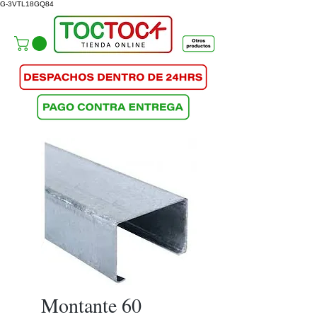
G-3VTL18GQ84
Montante 60